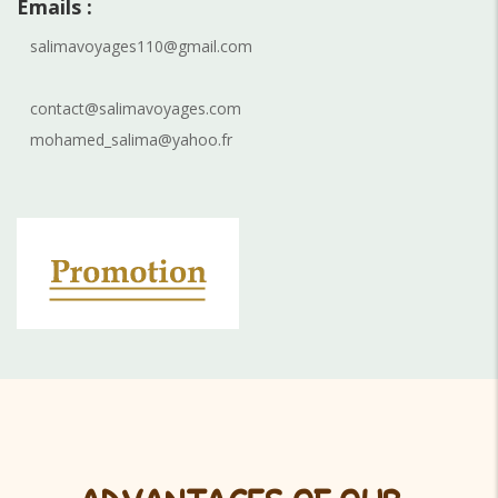
Emails :
salimavoyages110@gmail.com
contact@salimavoyages.com
mohamed_salima@yahoo.fr