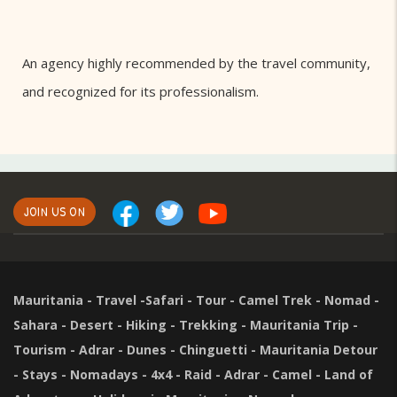
An agency highly recommended by the travel community,
and recognized for its professionalism.
JOIN US ON
Mauritania - Travel -Safari - Tour - Camel Trek - Nomad -
Sahara - Desert - Hiking - Trekking - Mauritania Trip -
Tourism - Adrar - Dunes - Chinguetti - Mauritania Detour
- Stays - Nomadays - 4x4 - Raid - Adrar - Camel - Land of