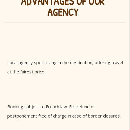
ADVANTAGES OF OUR
AGENCY
Local agency specializing in the destination, offering travel
at the fairest price.
Booking subject to French law. Full refund or
postponement free of charge in case of border closures.