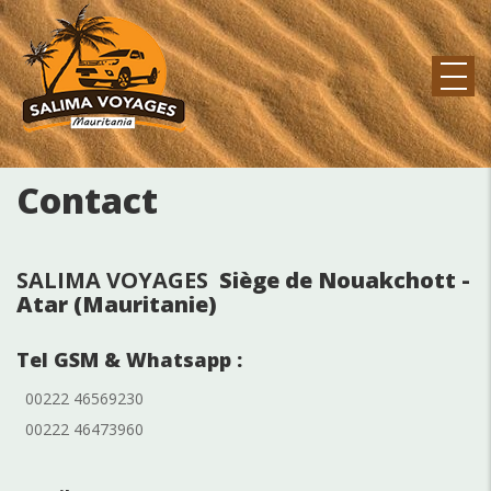
Skip
to
main
content
MAIN
NAVIGATION
Contact
SALIMA VOYAGES
Siège de Nouakchott -
Atar (Mauritanie)
Tel GSM & Whatsapp :
00222 46569230
00222 46473960