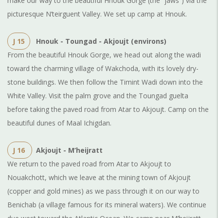
make our way to the beautiful Hnouk Gorge (the “jaws”) via the
picturesque N’teirguent Valley. We set up camp at Hnouk.
J 15
Hnouk - Toungad - Akjoujt (environs)
From the beautiful Hnouk Gorge, we head out along the wadi
toward the charming village of Wakchoda, with its lovely dry-
stone buildings. We then follow the Timint Wadi down into the
White Valley. Visit the palm grove and the Toungad guelta
before taking the paved road from Atar to Akjoujt. Camp on the
beautiful dunes of Maal Ichigdan.
J 16
Akjoujt - M’heijratt
We return to the paved road from Atar to Akjoujt to
Nouakchott, which we leave at the mining town of Akjoujt
(copper and gold mines) as we pass through it on our way to
Benichab (a village famous for its mineral waters). We continue