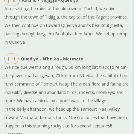
J 10
Rachid - Tidjigja - Quediya
After visiting the ruins of the old town of Rachid, we drive
through the town of Tidjigja, the capital of the Tagant province.
We then continue on toward Quediya and its beautiful guelta,
passing through Megsem Boubakar ben Amer. We set up camp
in Quediya.
J 11
Quediya - N’beika - Matmata
We ride due west along a rough, 60-km-long dirt track to rejoin
the paved road at Igevan, 70 km from N’beika, the capital of the
rural commune of Tamourt Naaj. The area’s flora and fauna are
incredibly diverse and abundant: birds, rodents, monkeys, and
more. We have a picnic by a pond west of the village.
In the early afternoon, we head up the Tamourt Naaj valley
toward Matmata, famous for its Nile crocodiles that have been
trapped in this stunning rocky site for several centuries!!