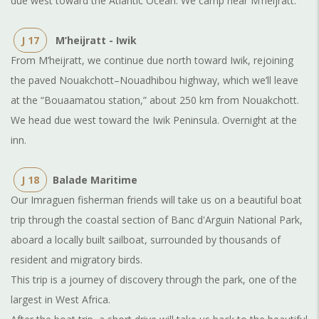
due west toward the Atlantic Ocean. We camp near M’heijratt.
J 17
M’heijratt - Iwik
From M’heijratt, we continue due north toward Iwik, rejoining
the paved Nouakchott–Nouadhibou highway, which we’ll leave
at the “Bouaamatou station,” about 250 km from Nouakchott.
We head due west toward the Iwik Peninsula. Overnight at the
inn.
J 18
Balade Maritime
Our Imraguen fisherman friends will take us on a beautiful boat
trip through the coastal section of Banc d'Arguin National Park,
aboard a locally built sailboat, surrounded by thousands of
resident and migratory birds.
This trip is a journey of discovery through the park, one of the
largest in West Africa.