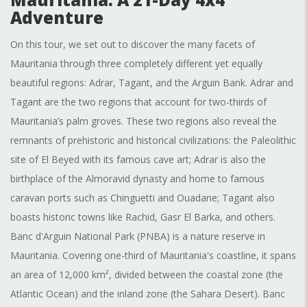
Adventure
On this tour, we set out to discover the many facets of
Mauritania through three completely different yet equally
beautiful regions: Adrar, Tagant, and the Arguin Bank. Adrar and
Tagant are the two regions that account for two-thirds of
Mauritania’s palm groves. These two regions also reveal the
remnants of prehistoric and historical civilizations: the Paleolithic
site of El Beyed with its famous cave art; Adrar is also the
birthplace of the Almoravid dynasty and home to famous
caravan ports such as Chinguetti and Ouadane; Tagant also
boasts historic towns like Rachid, Gasr El Barka, and others.
Banc d'Arguin National Park (PNBA) is a nature reserve in
Mauritania. Covering one-third of Mauritania's coastline, it spans
an area of 12,000 km², divided between the coastal zone (the
Atlantic Ocean) and the inland zone (the Sahara Desert). Banc