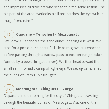
UNESCO World Heritage Site. It remains a city steeped in history
and impresses all travelers who set foot in the Adrar region. The
old part of the area overlooks a hill and catches the eye with its
magnificent ruins.”
J 6
Ouadane – Tenochert - Mezrougatt
We leave Ouadane via the sand dunes, heading due west. We
stop for a picnic in the beautiful little palm grove at Tenochert
before passing through a narrow pass to exit Herour (an esker
formed by a powerful glacial river). We then head toward the
small semi-nomadic camp of Rghewiya. We set up camp amid
the dunes of Efam El Mezrougatt.
J 7
Mezrougatt - Chinguetti - Zarga
Departure in the morning for the city of Chinguetti, traveling
through the beautiful dunes of Mezrougatt. Visit one of the