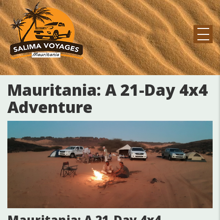
Pasar
al
contenido
principal
MAIN
NAVIGATION
Mauritania: A 21-Day 4x4
Adventure
Mauritania: A 21-Day 4x4