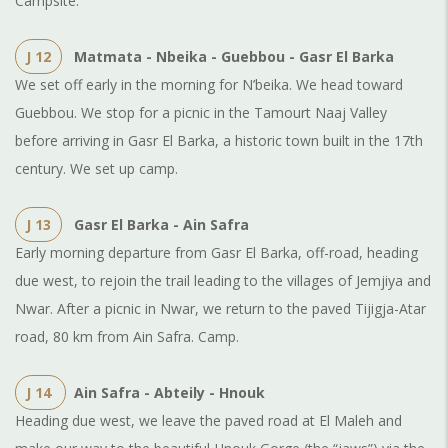
Campsite.
J 12
Matmata - Nbeika - Guebbou - Gasr El Barka
We set off early in the morning for N’beika. We head toward
Guebbou. We stop for a picnic in the Tamourt Naaj Valley
before arriving in Gasr El Barka, a historic town built in the 17th
century. We set up camp.
J 13
Gasr El Barka - Ain Safra
Early morning departure from Gasr El Barka, off-road, heading
due west, to rejoin the trail leading to the villages of Jemjiya and
Nwar. After a picnic in Nwar, we return to the paved Tijigja-Atar
road, 80 km from Ain Safra. Camp.
J 14
Ain Safra - Abteily - Hnouk
Heading due west, we leave the paved road at El Maleh and