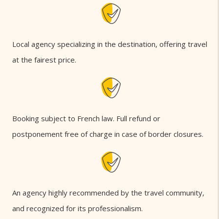
Local agency specializing in the destination, offering travel
at the fairest price.
Booking subject to French law. Full refund or
postponement free of charge in case of border closures.
An agency highly recommended by the travel community,
and recognized for its professionalism.