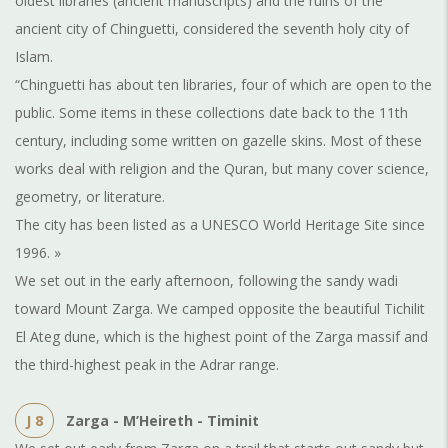
oldest libraries (ancient manuscripts) and the ruins of the
ancient city of Chinguetti, considered the seventh holy city of
Islam.
“Chinguetti has about ten libraries, four of which are open to the
public. Some items in these collections date back to the 11th
century, including some written on gazelle skins. Most of these
works deal with religion and the Quran, but many cover science,
geometry, or literature.
The city has been listed as a UNESCO World Heritage Site since
1996. »
We set out in the early afternoon, following the sandy wadi
toward Mount Zarga. We camped opposite the beautiful Tichilit
El Ateg dune, which is the highest point of the Zarga massif and
the third-highest peak in the Adrar range.
J 8
Zarga - M’Heireth - Timinit