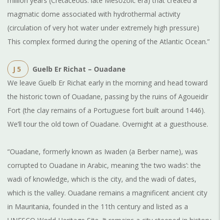
million years (Cretaceous: late Mesozoic era) that created a
magmatic dome associated with hydrothermal activity
(circulation of very hot water under extremely high pressure)
This complex formed during the opening of the Atlantic Ocean.”
J 5
Guelb Er Richat – Ouadane
We leave Guelb Er Richat early in the morning and head toward
the historic town of Ouadane, passing by the ruins of Agoueidir
Fort (the clay remains of a Portuguese fort built around 1446).
We’ll tour the old town of Ouadane. Overnight at a guesthouse.
“Ouadane, formerly known as Iwaden (a Berber name), was
corrupted to Ouadane in Arabic, meaning ‘the two wadis’: the
wadi of knowledge, which is the city, and the wadi of dates,
which is the valley. Ouadane remains a magnificent ancient city
in Mauritania, founded in the 11th century and listed as a