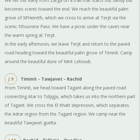
We set out early from Zarga on a trail that starts out sandy but
becomes scenic toward the end. We reach the beautiful palm
grove of M’Heireth, which we cross to arrive at Terjit via the
scenic N’tourvine Pass. We have a picnic under the caves near
the warm spring at Terjit.
In the early afternoon, we leave Terjit and return to the paved
road heading toward the beautiful palm grove of Timinit. Camp
around the beautiful dune of Mint Leboudi.
J 9
Timinit - Tawjavet - Rachid
From Timinit, we head toward Tagant along the paved road
connecting Atar to Tidjigja, which takes us into the northern part
of Tagant. We cross the El Khatt depression, which separates
the Adrar region from the Tagant region. We camp near the
beautiful Tawjavet guelta.