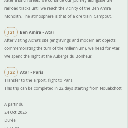
After a lunch break, we continue our journey alongside the
railroad tracks until we reach the vicinity of the Ben Amira
Monolith. The atmosphere is that of a ore train. Campout.
J 21
Ben Amira - Atar
After visiting Aicha’s site (engravings and modern art objects
commemorating the turn of the millennium), we head for Atar.
We spend the night at the Auberge du Bonheur.
J 22
Atar - Paris
Transfer to the airport, flight to Paris.
This trip can be completed in 22 days starting from Nouakchott.
A partir du
24 Oct 2026
Durée