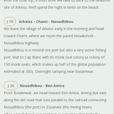
After the boat trip, a short drive will take us back to the beautiful
site of Arkeiss. We’ll spend the night in tents on the beach.
J 19
Arkeiss - Chami - Nouadhibou
We leave the village of Arkeiss early in the morning and head
toward Chami, where we rejoin the paved Nouakchott–
Nouadhibou highway.
Nouadhibou is a mineral ore port but also a very active fishing
port. Visit to Cap Blanc with its monk seal colony (a colony of
150 monk seals, which makes up half of the global population
estimated at 300). Overnight camping near Boulenwar.
J 20
Nouadhibou
-
Ben Amira
From Boulenwar, we head toward Ben Amira, driving due east
along the dirt road that runs parallel to the railroad connecting
Nouadhibou (the port) to Zouerate (the mining town).