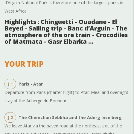
d'Arguin National Park is therefore one of the largest parks in
West Africa.
Highlights
:
Chinguetti - Ouadane - El
Beyed - Sailing trip - Banc d’Arguin - The
atmosphere of the ore train - Crocodiles
of Matmata - Gasr Elbarka …
YOUR TRIP
J 1
Paris
-
Atar
Departure from Paris (charter flight) to Atar. Meal and overnight
stay at the Auberge du Bonheur.
J 2
The Chemchan Sebkha and the Aderg Inselberg
We leave Atar via the paved road at the northeast exit of the