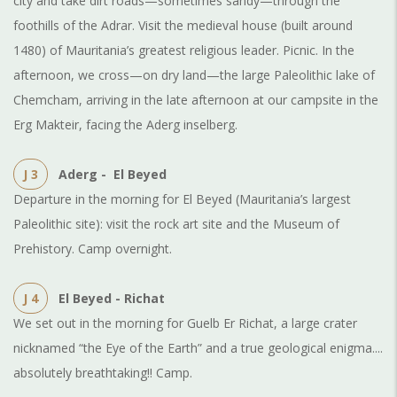
city and take dirt roads—sometimes sandy—through the
foothills of the Adrar. Visit the medieval house (built around
1480) of Mauritania’s greatest religious leader. Picnic. In the
afternoon, we cross—on dry land—the large Paleolithic lake of
Chemcham, arriving in the late afternoon at our campsite in the
Erg Makteir, facing the Aderg inselberg.
J 3
Aderg - El Beyed
Departure in the morning for El Beyed (Mauritania’s largest
Paleolithic site): visit the rock art site and the Museum of
Prehistory. Camp overnight.
J 4
El Beyed - Richat
We set out in the morning for Guelb Er Richat, a large crater
nicknamed “the Eye of the Earth” and a true geological enigma....
absolutely breathtaking!! Camp.