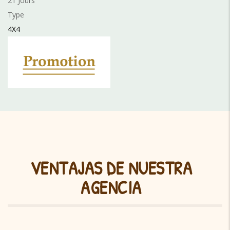
21 Jours
Type
4X4
VENTAJAS DE NUESTRA
AGENCIA