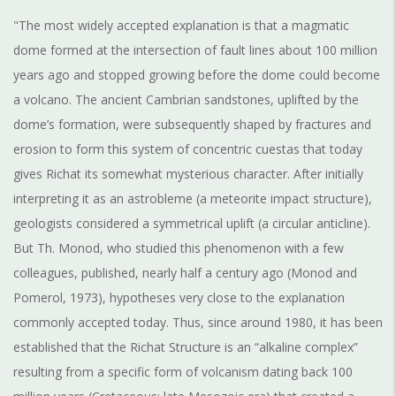
"The most widely accepted explanation is that a magmatic
dome formed at the intersection of fault lines about 100 million
years ago and stopped growing before the dome could become
a volcano. The ancient Cambrian sandstones, uplifted by the
dome’s formation, were subsequently shaped by fractures and
erosion to form this system of concentric cuestas that today
gives Richat its somewhat mysterious character. After initially
interpreting it as an astrobleme (a meteorite impact structure),
geologists considered a symmetrical uplift (a circular anticline).
But Th. Monod, who studied this phenomenon with a few
colleagues, published, nearly half a century ago (Monod and
Pomerol, 1973), hypotheses very close to the explanation
commonly accepted today. Thus, since around 1980, it has been
established that the Richat Structure is an “alkaline complex”
resulting from a specific form of volcanism dating back 100